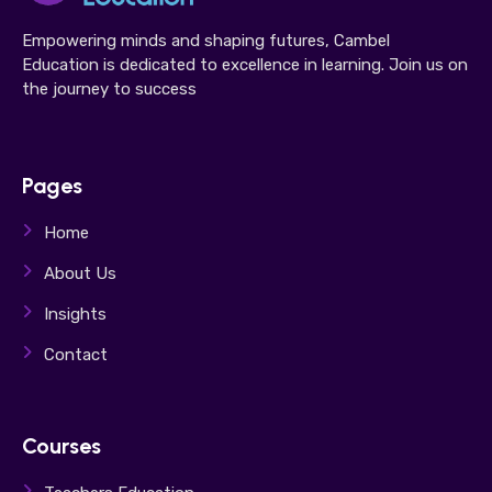
Empowering minds and shaping futures, Cambel
Education is dedicated to excellence in learning. Join us on
the journey to success
Pages
Home
About Us
Insights
Contact
Courses