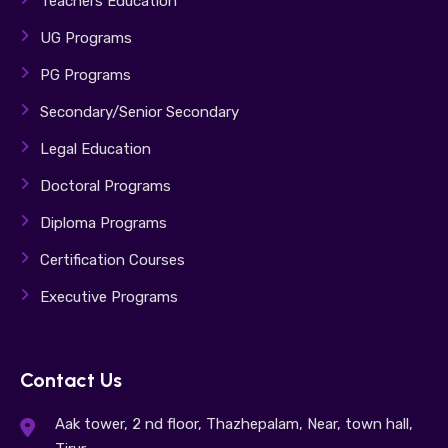
Teachers Education
UG Programs
PG Programs
Secondary/Senior Secondary
Legal Education
Doctoral Programs
Diploma Programs
Certification Courses
Executive Programs
Contact Us
Aak tower, 2 nd floor, Thazhepalam, Near, town hall,