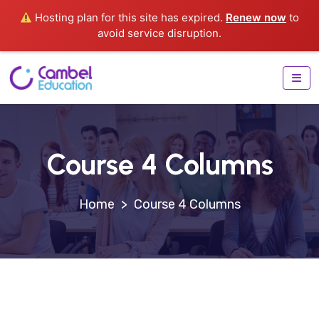
Hosting plan for this site has expired.
Renew now
to
avoid service disruption.
Course 4 Columns
>
Course 4 Columns