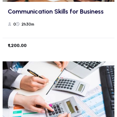
Communication Skills for Business
0
2h30m
₹1,200.00