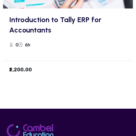
Introduction to Tally ERP for
Accountants
0
6h
₹2,200.00