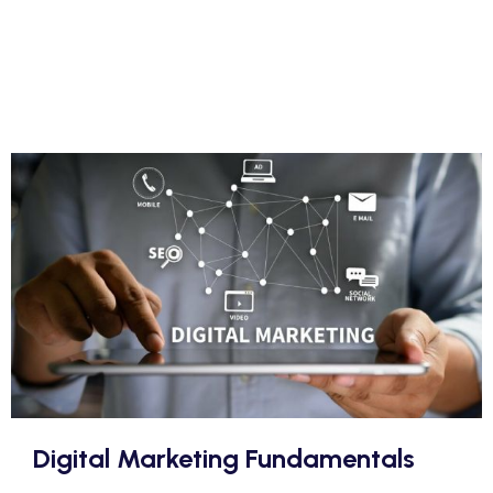
Digital Marketing Fundamentals