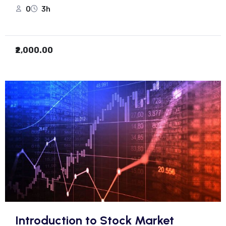
0
3h
₹2,000.00
Introduction to Stock Market