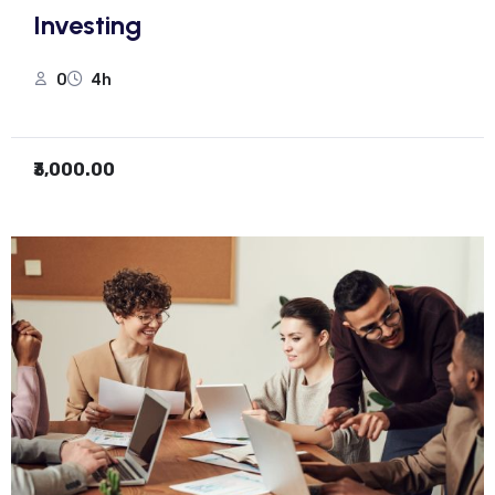
Investing
0
4h
₹3,000.00