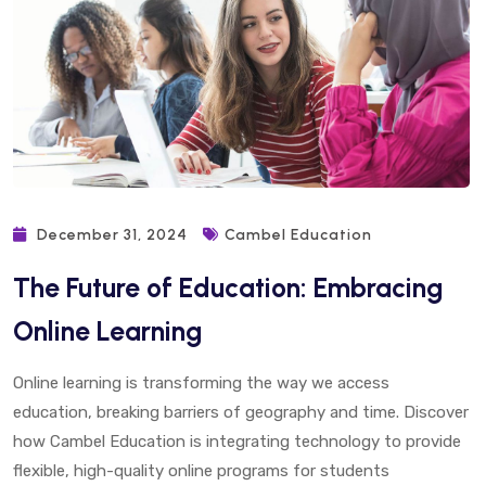
December 31, 2024
Cambel Education
The Future of Education: Embracing
Online Learning
Online learning is transforming the way we access
education, breaking barriers of geography and time. Discover
how Cambel Education is integrating technology to provide
flexible, high-quality online programs for students