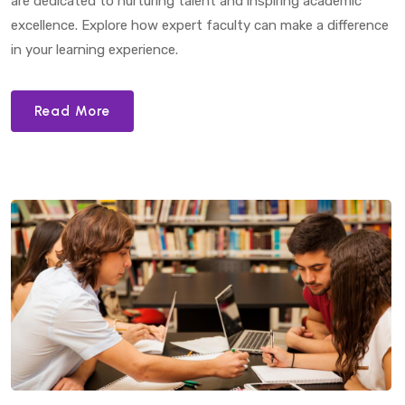
are dedicated to nurturing talent and inspiring academic
excellence. Explore how expert faculty can make a difference
in your learning experience.
Read More