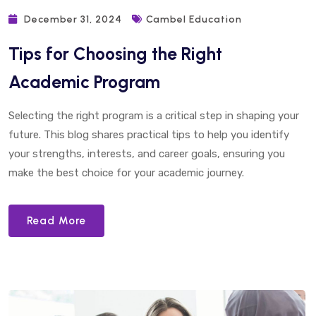
December 31, 2024
Cambel Education
Tips for Choosing the Right
Academic Program
Selecting the right program is a critical step in shaping your
future. This blog shares practical tips to help you identify
your strengths, interests, and career goals, ensuring you
make the best choice for your academic journey.
Read More