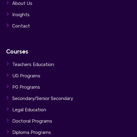
About Us
Insights
Contact
Courses
Teachers Education
UG Programs
PG Programs
Secondary/Senior Secondary
Legal Education
Doctoral Programs
Diploma Programs