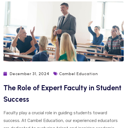
December 31, 2024
Cambel Education
The Role of Expert Faculty in Student
Success
Faculty play a crucial role in guiding students toward
success. At Cambel Education, our experienced educators