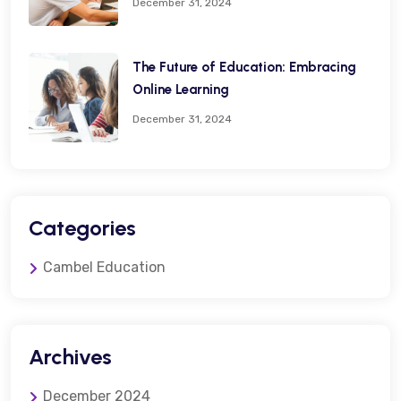
December 31, 2024
The Future of Education: Embracing
Online Learning
December 31, 2024
Categories
Cambel Education
Archives
December 2024