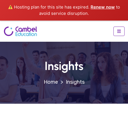
Hosting plan for this site has expired.
Renew now
to
avoid service disruption.
Insights
>
Insights