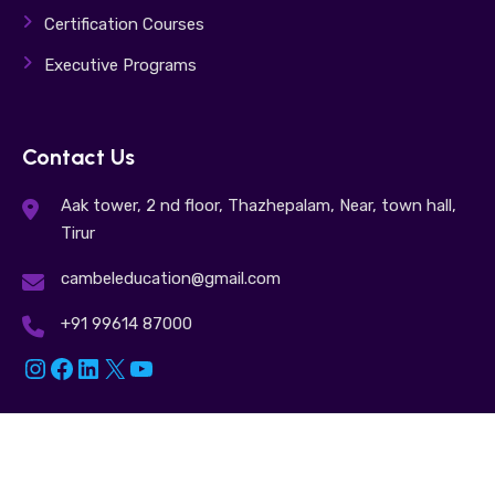
Certification Courses
Executive Programs
Contact Us
Aak tower, 2 nd floor, Thazhepalam, Near, town hall,
Tirur
cambeleducation@gmail.com
+91 99614 87000
Instagram
Facebook
LinkedIn
X
YouTube
© 2025. Cambel Education