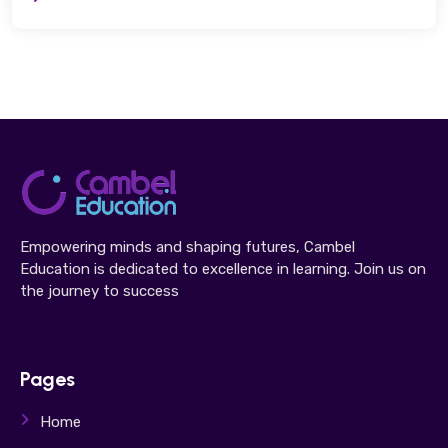
Empowering minds and shaping futures, Cambel
Education is dedicated to excellence in learning. Join us on
the journey to success
Pages
Home