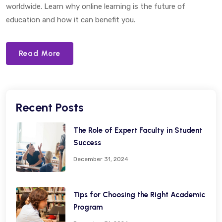
worldwide. Learn why online learning is the future of
education and how it can benefit you.
Read More
Recent Posts
The Role of Expert Faculty in Student
Success
December 31, 2024
Tips for Choosing the Right Academic
Program