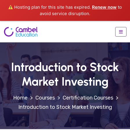
Hosting plan for this site has expired.
Renew now
to
avoid service disruption.
Introduction to Stock
Market Investing
>
Courses
>
Certification Courses
>
Introduction to Stock Market Investing