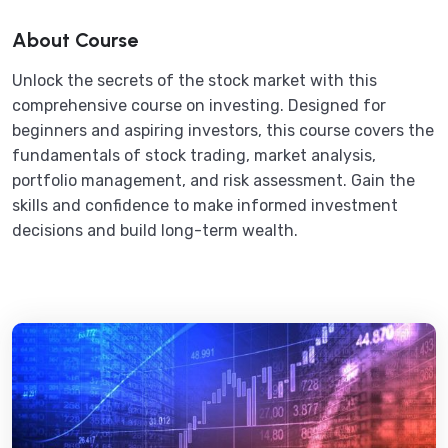
About Course
Unlock the secrets of the stock market with this
comprehensive course on investing. Designed for
beginners and aspiring investors, this course covers the
fundamentals of stock trading, market analysis,
portfolio management, and risk assessment. Gain the
skills and confidence to make informed investment
decisions and build long-term wealth.