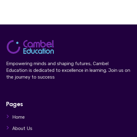
Empowering minds and shaping futures, Cambel
Education is dedicated to excellence in learning. Join us on
the journey to success
Pages
Home
About Us