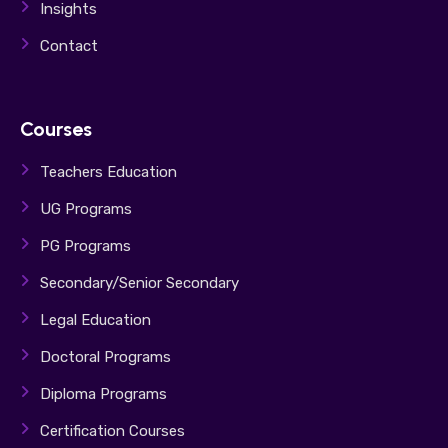
Insights
Contact
Courses
Teachers Education
UG Programs
PG Programs
Secondary/Senior Secondary
Legal Education
Doctoral Programs
Diploma Programs
Certification Courses