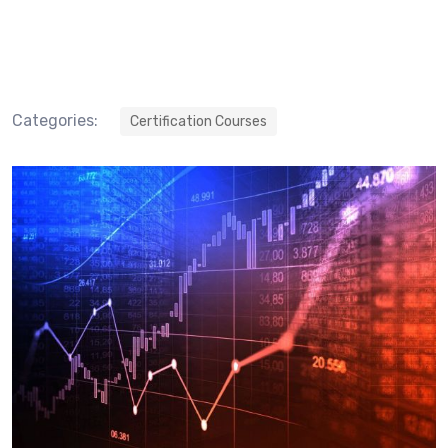
Categories:
Certification Courses