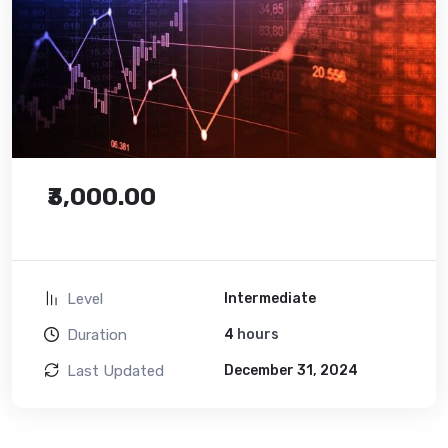
₹3,000.00
Level
Intermediate
Duration
4
hours
Last Updated
December 31, 2024