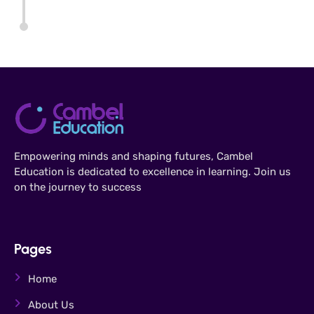
Empowering minds and shaping futures, Cambel
Education is dedicated to excellence in learning. Join us
on the journey to success
Pages
Home
About Us