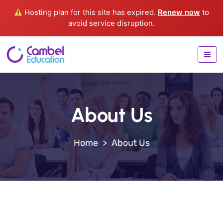
Hosting plan for this site has expired.
Renew now
to
avoid service disruption.
About Us
>
About Us