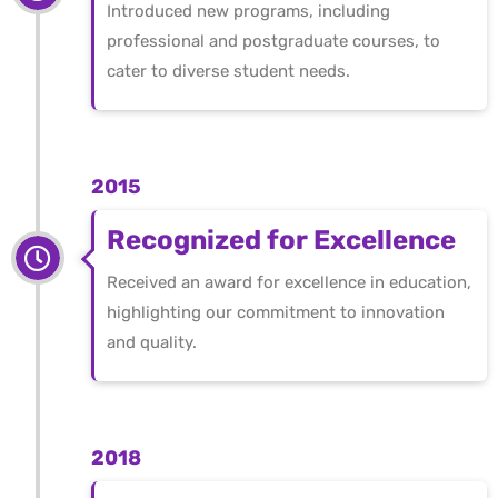
Introduced new programs, including
professional and postgraduate courses, to
cater to diverse student needs.
2015
Recognized for Excellence
Received an award for excellence in education,
highlighting our commitment to innovation
and quality.
2018