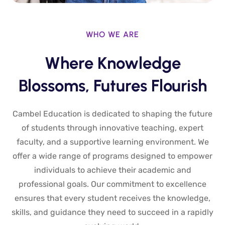
WHO WE ARE
Where Knowledge
Blossoms, Futures Flourish
Cambel Education is dedicated to shaping the future
of students through innovative teaching, expert
faculty, and a supportive learning environment. We
offer a wide range of programs designed to empower
individuals to achieve their academic and
professional goals. Our commitment to excellence
ensures that every student receives the knowledge,
skills, and guidance they need to succeed in a rapidly