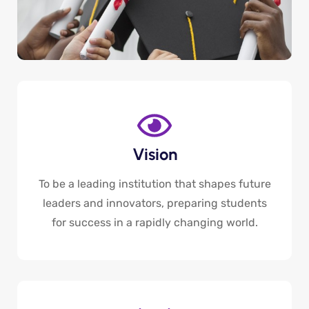
Vision
To be a leading institution that shapes future
leaders and innovators, preparing students
for success in a rapidly changing world.