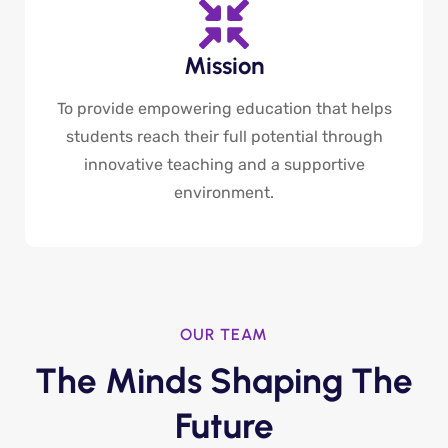
Mission
To provide empowering education that helps
students reach their full potential through
innovative teaching and a supportive
environment.
OUR TEAM
The Minds Shaping The
Future