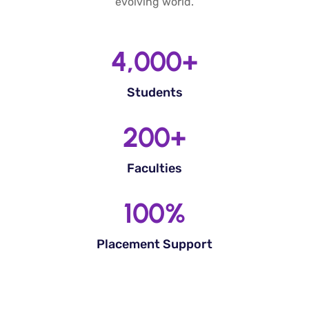
evolving world.
4,000
+
Students
200
+
Faculties
100
%
Placement Support