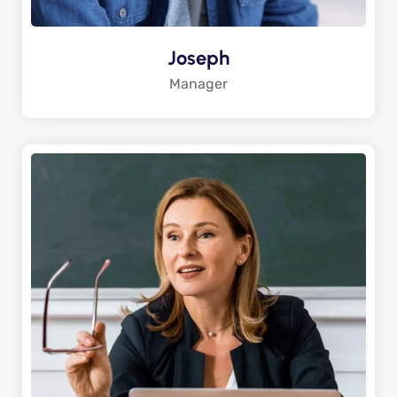
Joseph
Manager