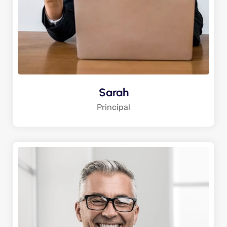
Sarah
Principal