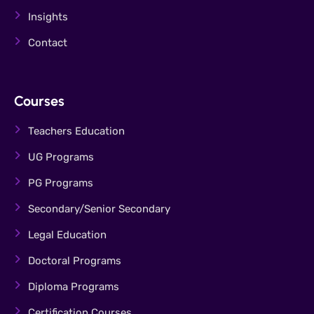
Insights
Contact
Courses
Teachers Education
UG Programs
PG Programs
Secondary/Senior Secondary
Legal Education
Doctoral Programs
Diploma Programs
Certification Courses