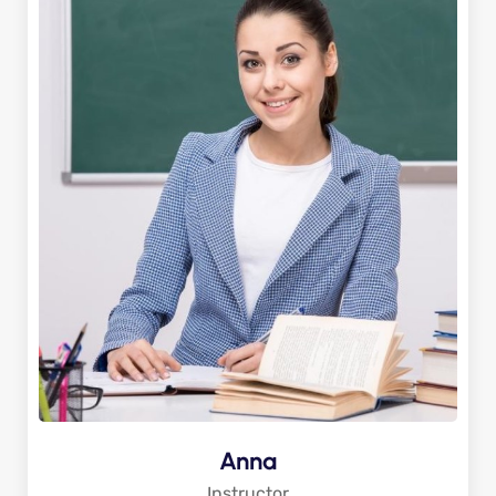
Anna
Instructor