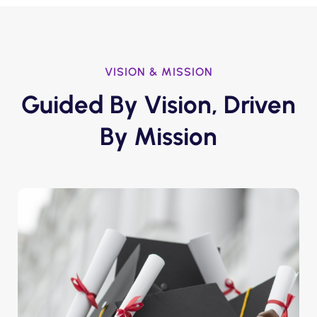
VISION & MISSION
Guided By Vision, Driven
By Mission