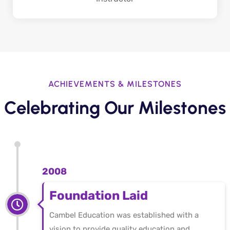
ACHIEVEMENTS & MILESTONES
Celebrating Our Milestones
2008
Foundation Laid
Cambel Education was established with a
vision to provide quality education and