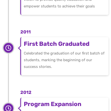
empower students to achieve their goals
2011
First Batch Graduated
Celebrated the graduation of our first batch of
students, marking the beginning of our
success stories.
2012
Program Expansion