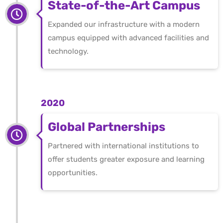
State-of-the-Art Campus
Expanded our infrastructure with a modern
campus equipped with advanced facilities and
technology.
2020
Global Partnerships
Partnered with international institutions to
offer students greater exposure and learning
opportunities.