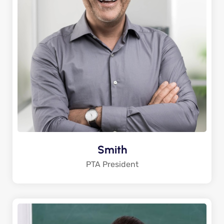
Smith
PTA President