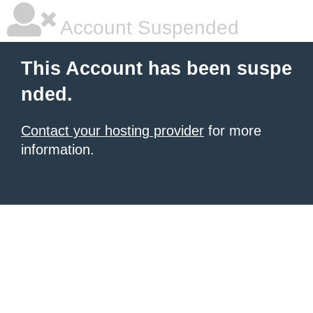
Account Suspended
This Account has been suspe
nded.
Contact your hosting provider
for more
information.