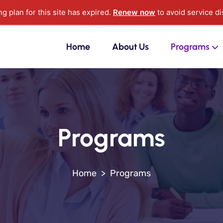
ng plan for this site has expired.
Renew now
to avoid service di
Home
About Us
Programs
Programs
>
Programs