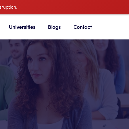
sruption.
Universities
Blogs
Contact