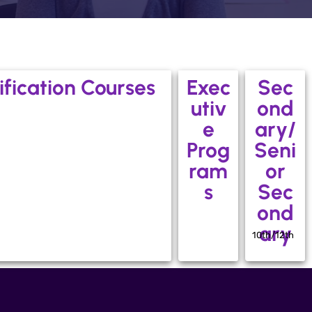
ification Courses
Exec
Sec
utiv
ond
e
ary/
Prog
Seni
ram
or
s
Sec
ond
ary
10th/12th