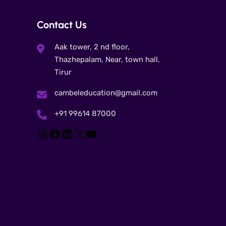
Contact Us
Aak tower, 2 nd floor,
Thazhepalam, Near, town hall,
Tirur
cambeleducation@gmail.com
+91 99614 87000