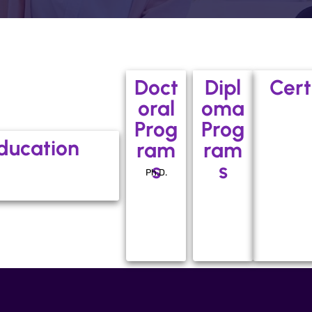
Doct
Dipl
Cert
oral
oma
Prog
Prog
ducation
ram
ram
s
s
Ph.D.