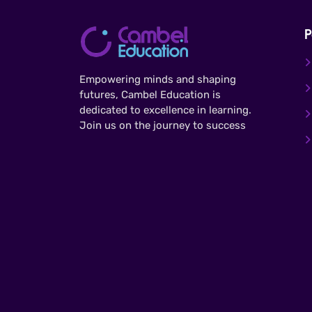
P
Empowering minds and shaping
futures, Cambel Education is
dedicated to excellence in learning.
Join us on the journey to success