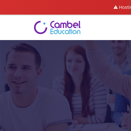
⚠️ Hosti