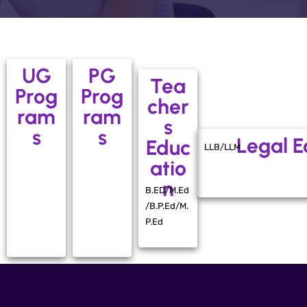
UG
PG
Tea
Prog
Prog
cher
ram
ram
s
s
s
Legal E
Educ
LLB/LLM
atio
n
B.ED/M.Ed
/B.P.Ed/M.
P.Ed