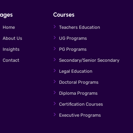
ages
Courses
Home
Teachers Education
About Us
UG Programs
Insights
PG Programs
Contact
Secondary/Senior Secondary
Legal Education
Doctoral Programs
Diploma Programs
Certification Courses
Executive Programs