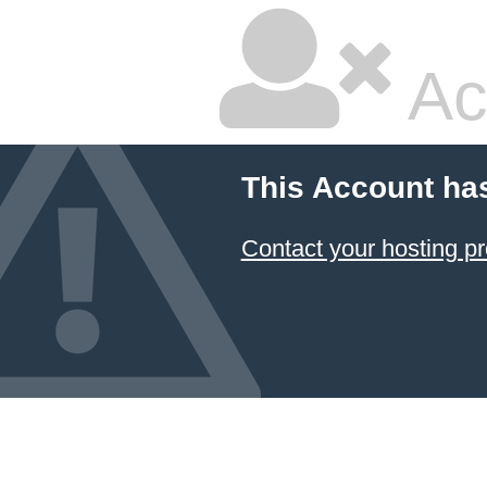
Ac
This Account ha
Contact your hosting pr