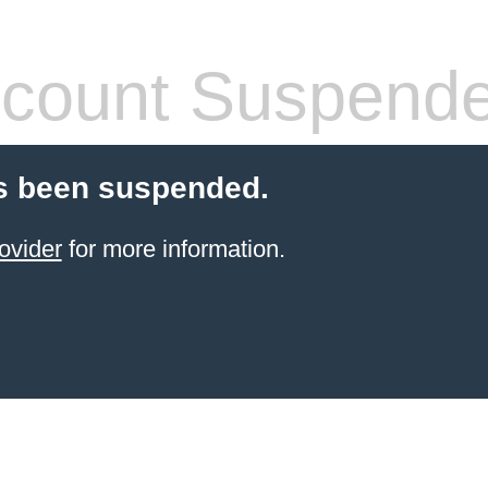
count Suspend
s been suspended.
ovider
for more information.