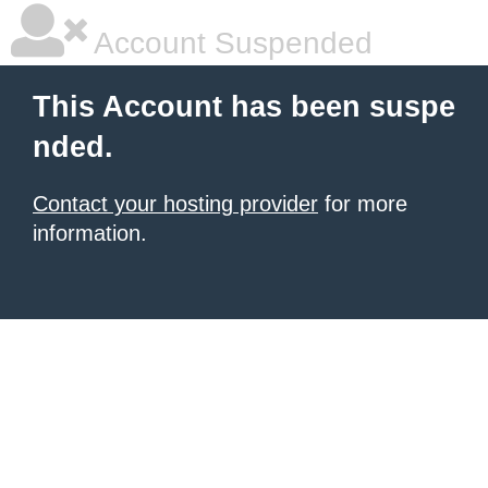
Account Suspended
This Account has been suspe
nded.
Contact your hosting provider
for more
information.