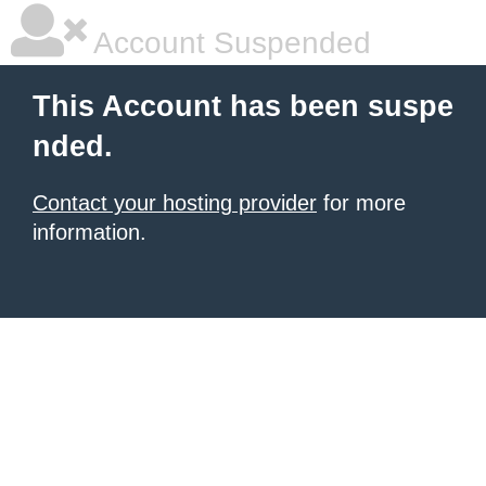
Account Suspended
This Account has been suspe
nded.
Contact your hosting provider
for more
information.