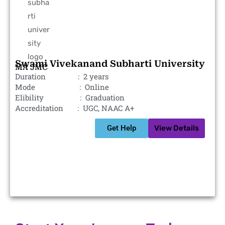
Swami Vivekanand Subharti University
MA JMC
Duration : 2 years
Mode : Online
Elibility : Graduation
Accreditation : UGC, NAAC A+
Get Help
View Details