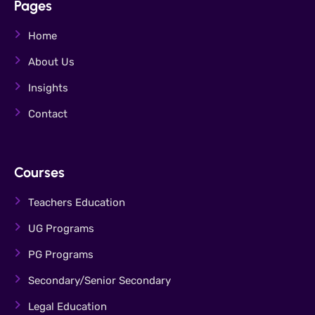
Pages
Home
About Us
Insights
Contact
Courses
Teachers Education
UG Programs
PG Programs
Secondary/Senior Secondary
Legal Education