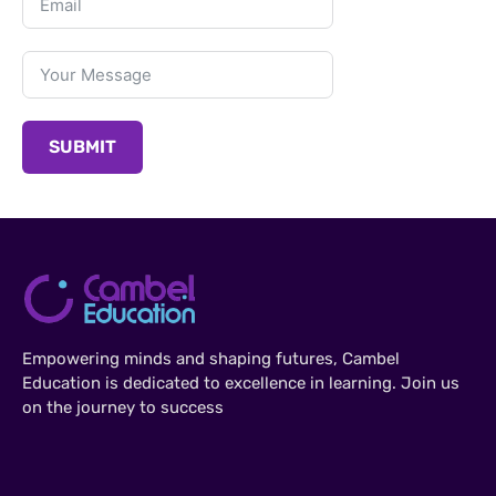
SUBMIT
Empowering minds and shaping futures, Cambel
Education is dedicated to excellence in learning. Join us
on the journey to success