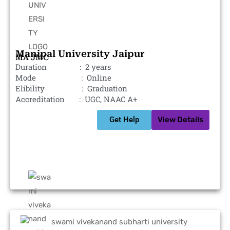
Manipal University Jaipur
MA JMC
Duration : 2 years
Mode : Online
Elibility : Graduation
Accreditation : UGC, NAAC A+
Get Help
View Details