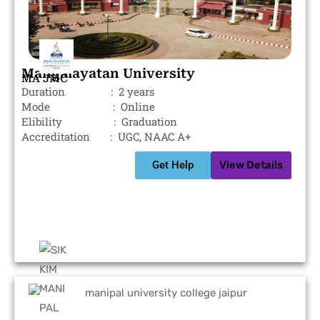
Mangalayatan University
MA JMC
Duration : 2 years
Mode : Online
Elibility : Graduation
Accreditation : UGC, NAAC A+
Get Help
View Details