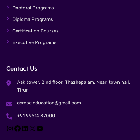
Doctoral Programs
Diploma Programs
Certification Courses
Executive Programs
Contact Us
Aak tower, 2 nd floor, Thazhepalam, Near, town hall,
Tirur
cambeleducation@gmail.com
+91 99614 87000