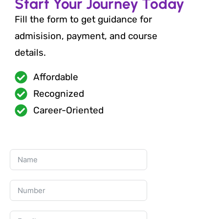
Start Your Journey Today
Fill the form to get guidance for
admisision, payment, and course
details.
Affordable
Recognized
Career-Oriented