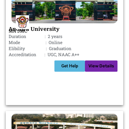
Andhra University
MA JMC
Duration : 2 years
Mode : Online
Elibility : Graduation
Accreditation : UGC, NAAC A++
Get Help
View Details