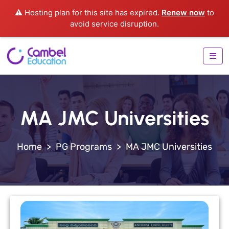
⚠️ Hosting plan for this site has expired.
Renew now
to
avoid service disruption.
MA JMC Universities
>
PG Programs
>
MA JMC Universities