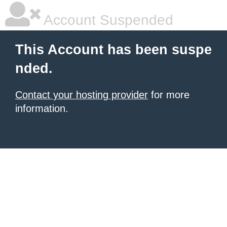
Account Suspended
This Account has been suspe
nded.
Contact your hosting provider
for more
information.