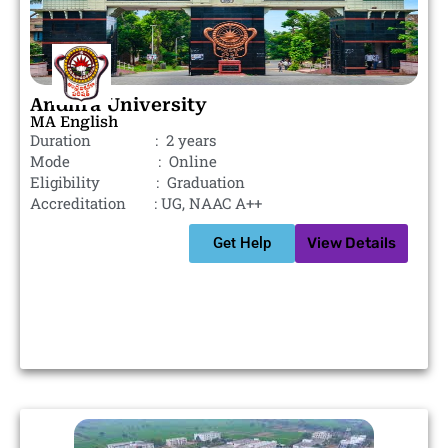
Andhra University
MA English
Duration : 2 years
Mode : Online
Eligibility : Graduation
Accreditation : UG, NAAC A++
Get Help
View Details