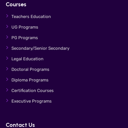
Courses
Teachers Education
UG Programs
PG Programs
Secondary/Senior Secondary
Legal Education
Doctoral Programs
Diploma Programs
Certification Courses
Executive Programs
Contact Us