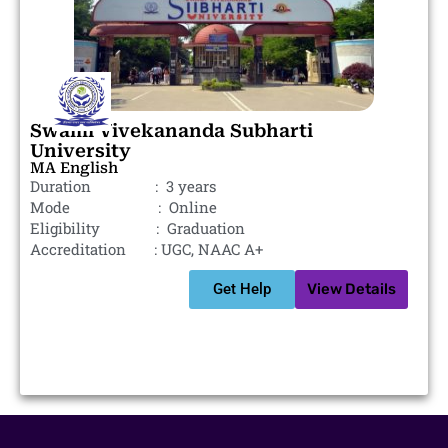
Swami Vivekananda Subharti
University
MA English
Duration : 3 years
Mode : Online
Eligibility : Graduation
Accreditation : UGC, NAAC A+
Get Help
View Details