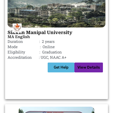
Sikkim Manipal University
MA English
Duration : 2 years
Mode : Online
Eligibility : Graduation
Accreditation : UGC, NAAC A+
Get Help
View Details