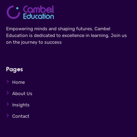
Empowering minds and shaping futures, Cambel
Education is dedicated to excellence in learning. Join us
on the journey to success
Pages
Home
About Us
Insights
Contact