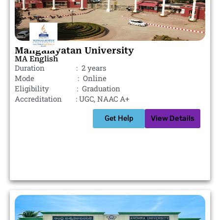
Mangalayatan University
MA English
Duration : 2 years
Mode : Online
Eligibility : Graduation
Accreditation : UGC, NAAC A+
Get Help
View Details