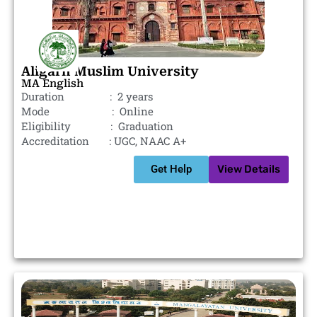
Aligarh Muslim University
MA English
Duration : 2 years
Mode : Online
Eligibility : Graduation
Accreditation : UGC, NAAC A+
Get Help
View Details