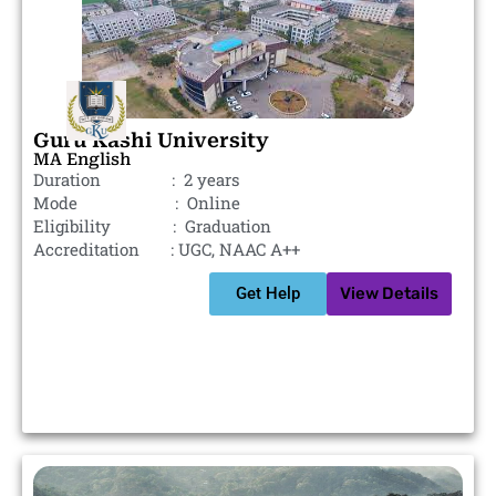
Guru Kashi University
MA English
Duration : 2 years
Mode : Online
Eligibility : Graduation
Accreditation : UGC, NAAC A++
Get Help
View Details