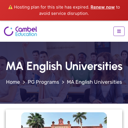
Hosting plan for this site has expired.
Renew now
to
avoid service disruption.
MA English Universities
>
PG Programs
>
MA English Universities