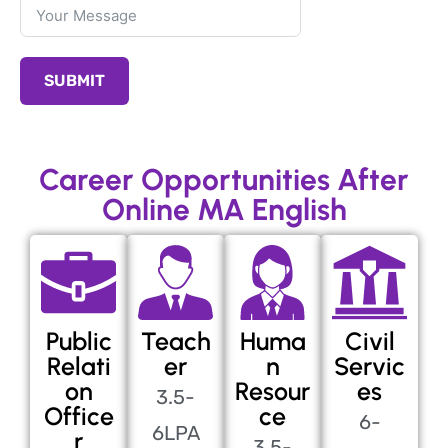
SUBMIT
Career Opportunities After
Online MA English
Public
Teach
Huma
Civil
Relati
er
n
Servic
on
Resour
es
3.5-
Office
ce
6-
6LPA
r
3.5-