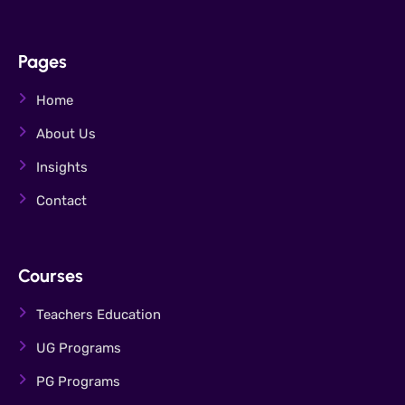
Pages
Home
About Us
Insights
Contact
Courses
Teachers Education
UG Programs
PG Programs