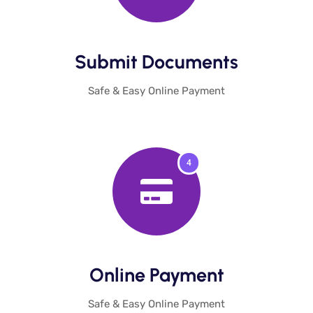
Submit Documents​
Safe & Easy Online Payment
4
Online Payment​
Safe & Easy Online Payment