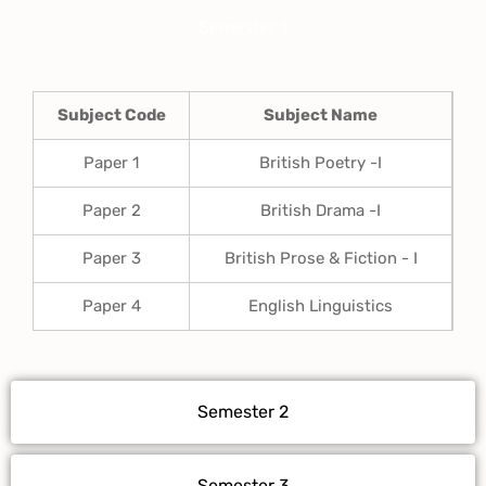
Semester 1
Subject Code
Subject Name
Paper 1
British Poetry -I
Paper 2
British Drama -I
Paper 3
British Prose & Fiction - I
Paper 4
English Linguistics
Semester 2
Semester 3