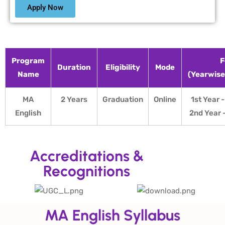
Apply Now
Program
F
Duration
Eligibility
Mode
Name
(Yearwis
MA
2 Years
Graduation
Online
1st Year 
English
2nd Year 
Accreditations &
Recognitions
MA English Syllabus