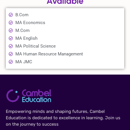
Available
B.Com
MA Economics
M.Com
MA English
MA Political Science
MA Human Resource Management
MA JMC
Empowering minds and shaping futures, Cambel
Education is dedicated to excellence in learning. Join us
on the journey to success