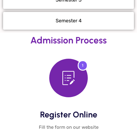
Semester 4
Admission Process
1
Register Online​
Fill the form on our website​