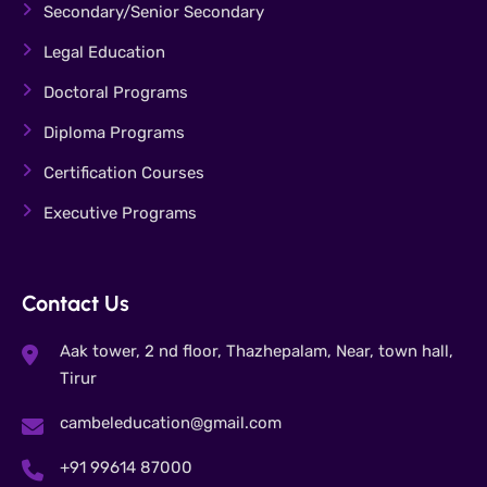
Secondary/Senior Secondary
Legal Education
Doctoral Programs
Diploma Programs
Certification Courses
Executive Programs
Contact Us
Aak tower, 2 nd floor, Thazhepalam, Near, town hall,
Tirur
cambeleducation@gmail.com
+91 99614 87000