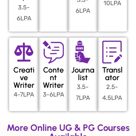
10LPA
3.5-
6LPA
6LPA
Creati
Conte
Journa
Transl
ve
nt
list
ator
Writer
Writer
3.5-
2.5-
4-7LPA
3-6LPA
7LPA
4.5LPA
More Online UG & PG Courses