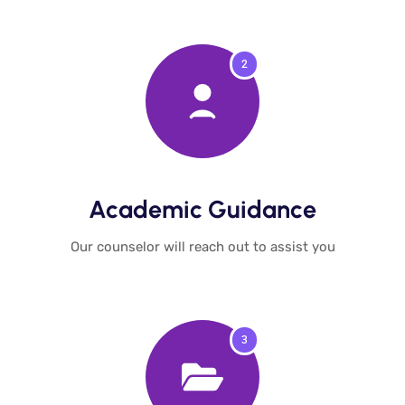
2
Academic Guidance​
Our counselor will reach out to assist you​
3