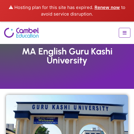
⚠️ Hosting plan for this site has expired.
Renew now
to
avoid service disruption.
MA English Guru Kashi
University