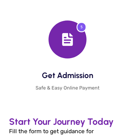
5
Get Admission​
Safe & Easy Online Payment
Start Your Journey Today
Fill the form to get guidance for