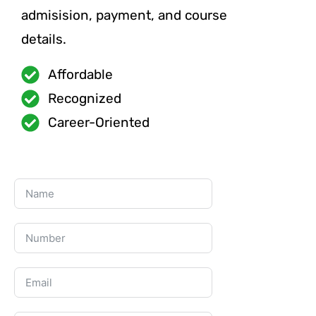
admisision, payment, and course
details.
Affordable
Recognized
Career-Oriented