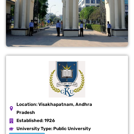
Location:
Visakhapatnam, Andhra
Pradesh
Established:
1926
University Type:
Public University