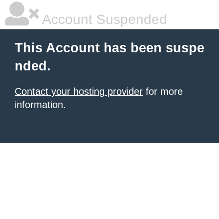
Account Suspended
This Account has been suspe
nded.
Contact your hosting provider
for more
information.