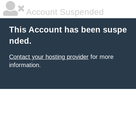
Account Suspended
This Account has been suspe
nded.
Contact your hosting provider
for more
information.