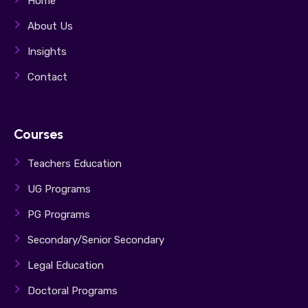
Home
About Us
Insights
Contact
Courses
Teachers Education
UG Programs
PG Programs
Secondary/Senior Secondary
Legal Education
Doctoral Programs