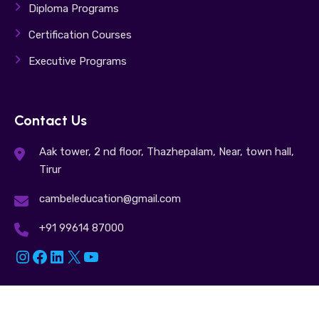
Diploma Programs
Certification Courses
Executive Programs
Contact Us
Aak tower, 2 nd floor, Thazhepalam, Near, town hall,
Tirur
cambeleducation@gmail.com
+91 99614 87000
Instagram
Facebook
LinkedIn
X
YouTube