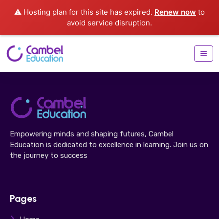
⚠️ Hosting plan for this site has expired.
Renew now
to
avoid service disruption.
Empowering minds and shaping futures, Cambel
Education is dedicated to excellence in learning. Join us on
the journey to success
Pages