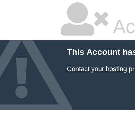
Ac
This Account ha
Contact your hosting pr