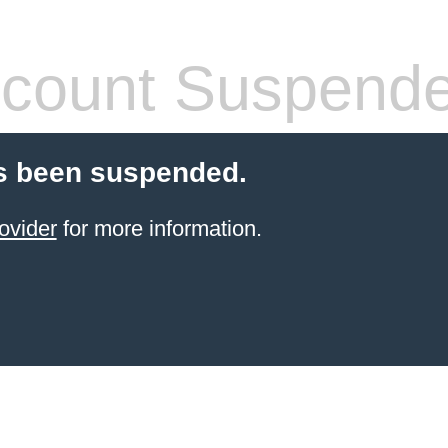
count Suspend
s been suspended.
ovider
for more information.