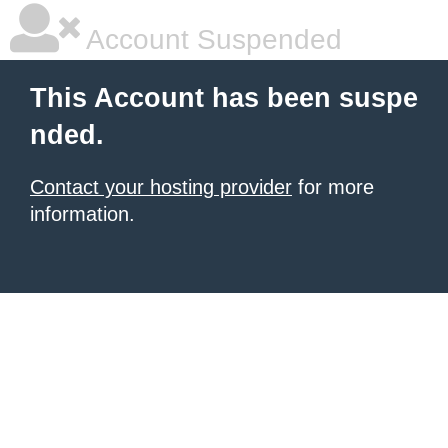
Account Suspended
This Account has been suspe
nded.
Contact your hosting provider
for more
information.