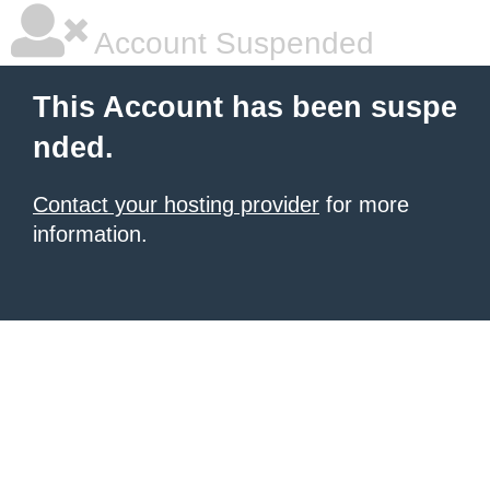
Account Suspended
This Account has been suspe
nded.
Contact your hosting provider
for more
information.