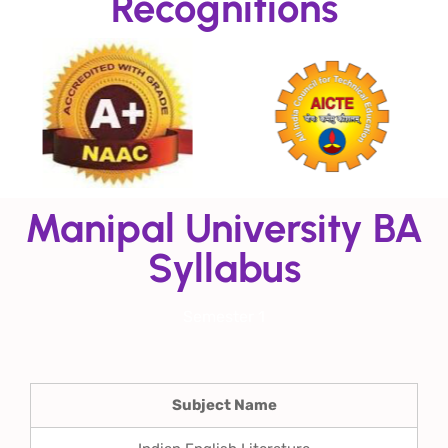
Recognitions
Manipal University BA
Syllabus
Semester 1
Subject Name