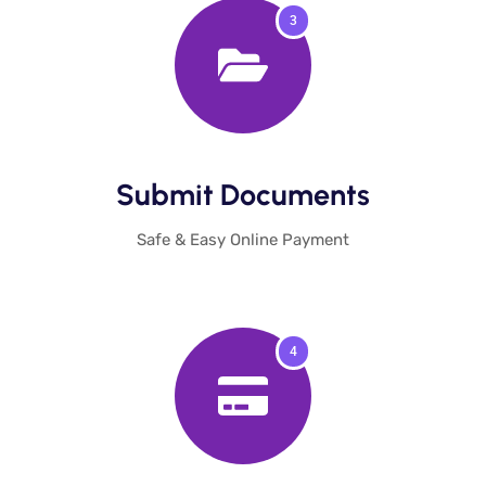
3
Submit Documents​
Safe & Easy Online Payment
4