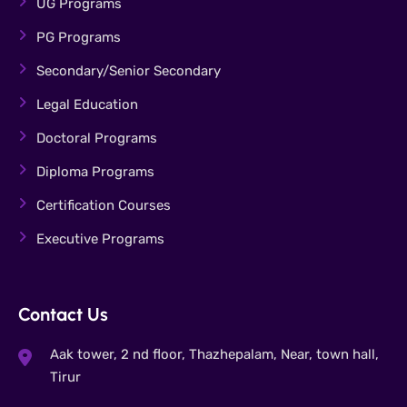
UG Programs
PG Programs
Secondary/Senior Secondary
Legal Education
Doctoral Programs
Diploma Programs
Certification Courses
Executive Programs
Contact Us
Aak tower, 2 nd floor, Thazhepalam, Near, town hall,
Tirur