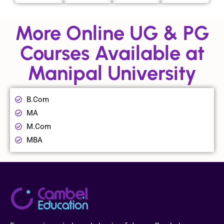
More Online UG & PG
Courses Available at
Manipal University
B.Com
MA
M.Com
MBA