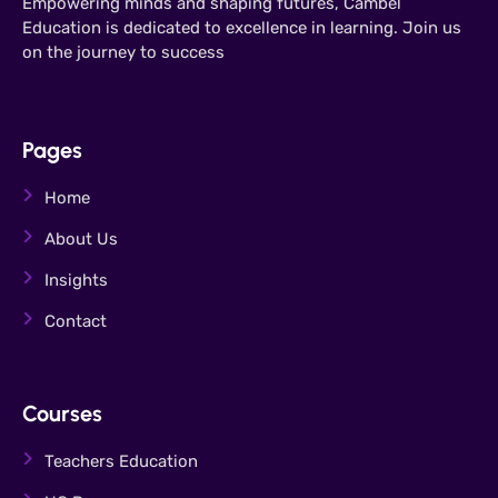
Empowering minds and shaping futures, Cambel
Education is dedicated to excellence in learning. Join us
on the journey to success
Pages
Home
About Us
Insights
Contact
Courses
Teachers Education