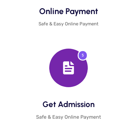
Online Payment​
Safe & Easy Online Payment
5
Get Admission​
Safe & Easy Online Payment