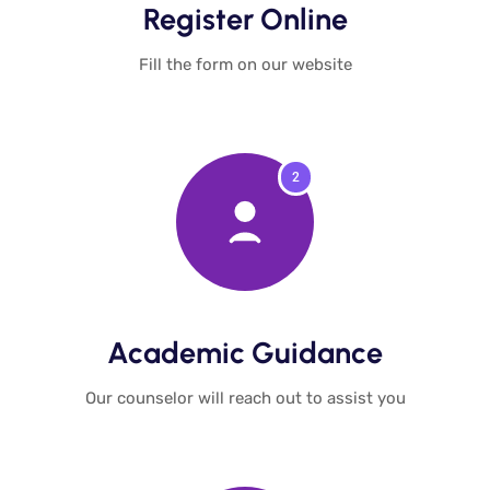
Register Online​
Fill the form on our website​
2
Academic Guidance​
Our counselor will reach out to assist you​