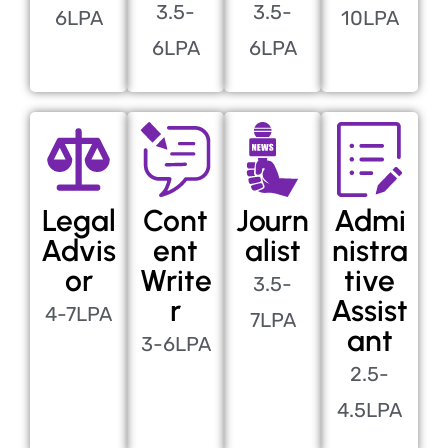
3.5-
3.5-
6LPA
10LPA
6LPA
6LPA
Legal
Cont
Journ
Admi
Advis
ent
alist
nistra
or
Write
tive
3.5-
r
Assist
4-7LPA
7LPA
ant
3-6LPA
2.5-
4.5LPA