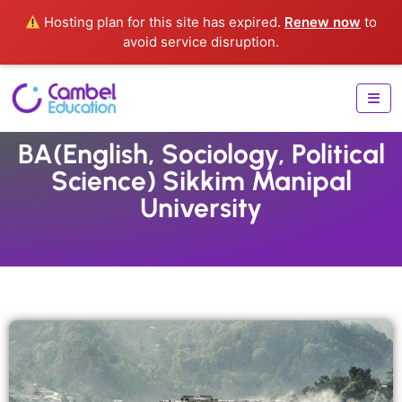
Hosting plan for this site has expired.
Renew now
to
avoid service disruption.
BA(English, Sociology, Political
Science) Sikkim Manipal
University