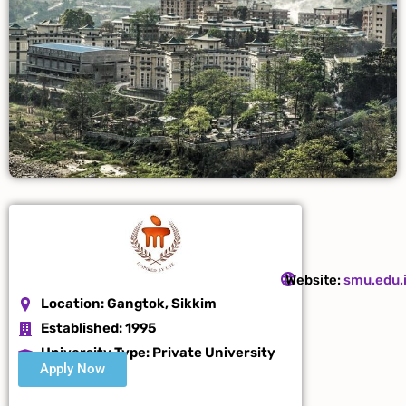
Website:
smu.edu.
Location:
Gangtok, Sikkim
Established:
1995
University Type: Private
University
Apply Now