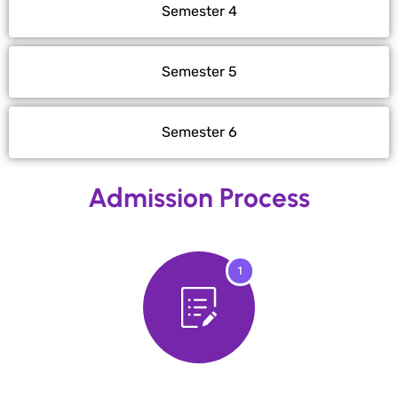
Semester 4
Semester 5
Semester 6
Admission Process
1