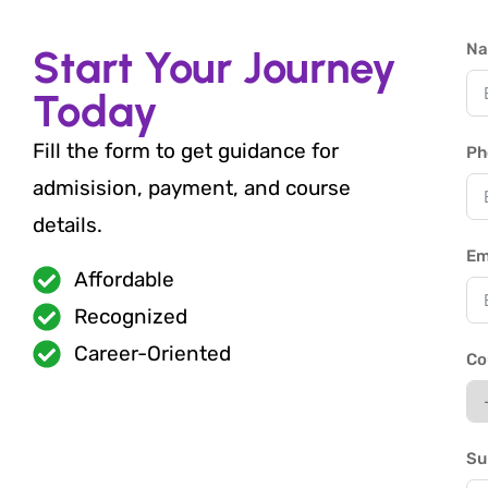
N
Start Your Journey
Today
Fill the form to get guidance for
Ph
admisision, payment, and course
details.
Em
Affordable
Recognized
Career-Oriented
Co
Su