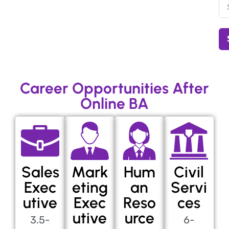
Career Opportunities After
Online BA
Sales
Mark
Hum
Civil
Exec
eting
an
Servi
utive
Exec
Reso
ces
utive
urce
3.5-
6-