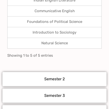
Indian English Literature
Communicative English
Foundations of Political Science
Introduction to Sociology
Natural Science
Showing 1 to 5 of 5 entries
Semester 2
Semester 3