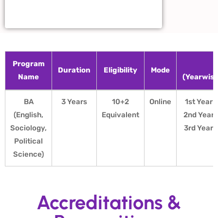
Program
F
Duration
Eligibility
Mode
Name
(Yearwis
Program
Duration
Eligibility
Mode
F
BA
3 Years
10+2
Online
1st Year 
Name
(Yearwis
(English,
Equivalent
2nd Year 
Sociology,
3rd Year 
Political
Science)
Accreditations &