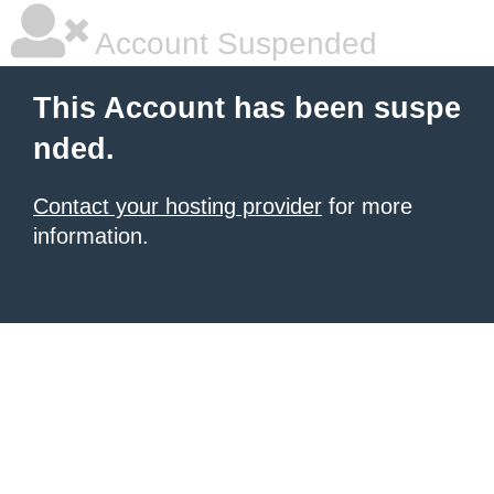
Account Suspended
This Account has been suspe
nded.
Contact your hosting provider
for more
information.