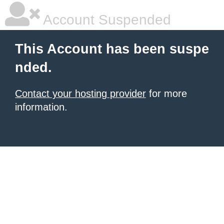
Account Suspended
This Account has been suspe
nded.
Contact your hosting provider
for more
information.