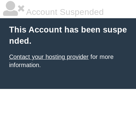
Account Suspended
This Account has been suspe
nded.
Contact your hosting provider
for more
information.