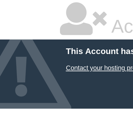
Ac
This Account ha
Contact your hosting pr