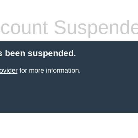
count Suspend
s been suspended.
ovider
for more information.