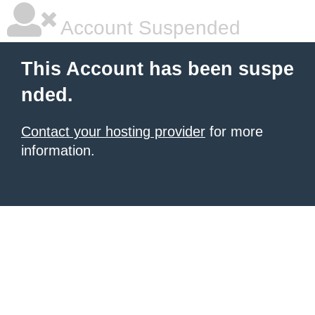
Account Suspended
This Account has been suspe
nded.
Contact your hosting provider
for more
information.