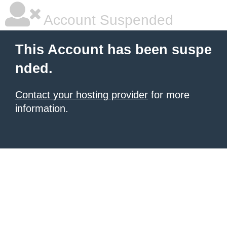
Account Suspended
This Account has been suspe
nded.
Contact your hosting provider
for more
information.