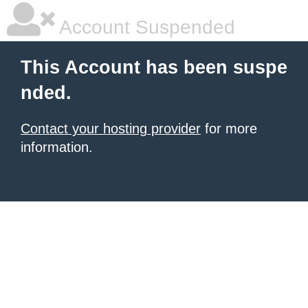
Account Suspended
This Account has been suspe
nded.
Contact your hosting provider
for more
information.