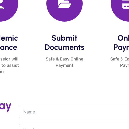
emic
Submit
Onl
ance​
Documents​
Paym
elor will
Safe & Easy Online
Safe & Ea
 to assist
Payment
Pay
u​
day