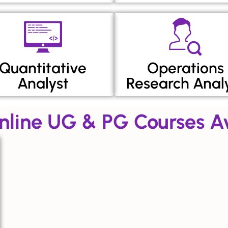
Quantitative
Operations
Analyst
Research Anal
nline UG & PG Courses Av