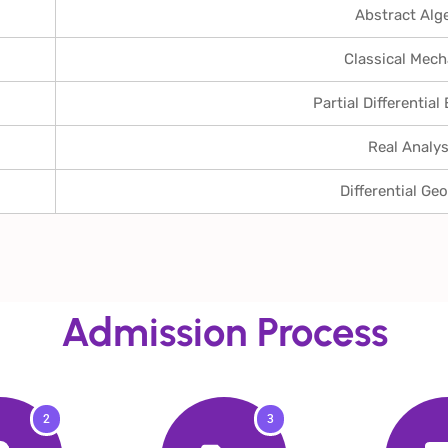
Abstract Alg
Classical Mech
Partial Differential
Real Analys
Differential Ge
Admission Process
2
3