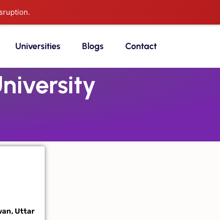
sruption.
Universities
Blogs
Contact
iversity
wan, Uttar