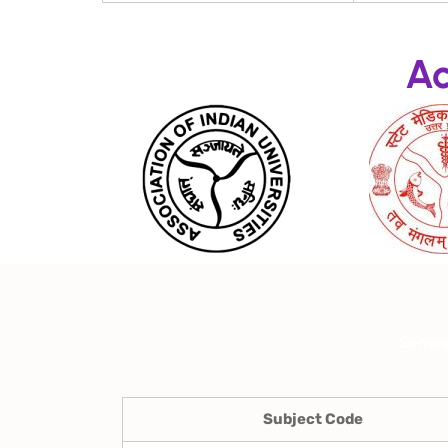
Ac
Semes
Subject Code