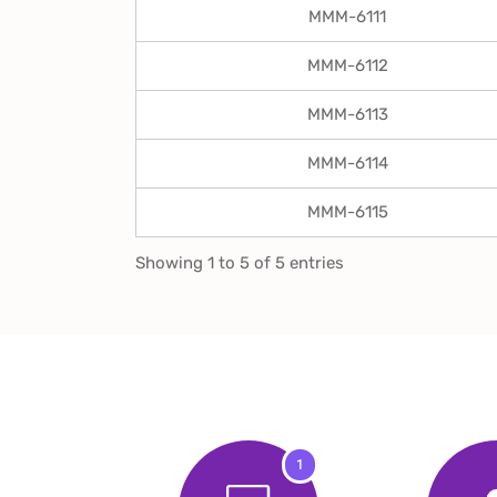
MMM-6111
MMM-6112
MMM-6113
MMM-6114
MMM-6115
Showing 1 to 5 of 5 entries
1