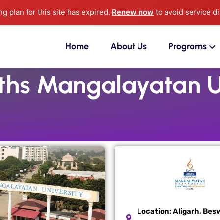
g plan for this site has expired.
Renew now
to avoid service di
Home
About Us
Programs
hs Mangalayatan Un
Location:
Aligarh, Bes