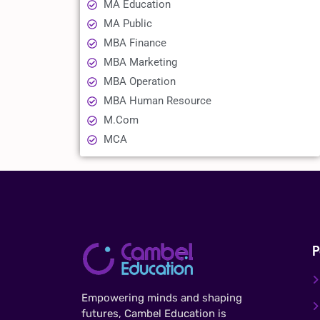
MA Education
MA Public
MBA Finance
MBA Marketing
MBA Operation
MBA Human Resource
M.Com
MCA
P
Empowering minds and shaping
futures, Cambel Education is