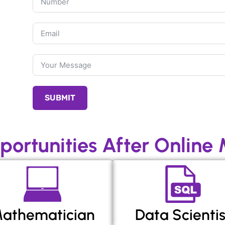
SUBMIT
portunities After Online
athematician
Data Scientis