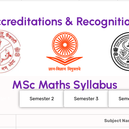
creditations & Recogniti
MSc Maths Syllabus
ter 1
Semester 2
Semester 3
Seme
Subject N