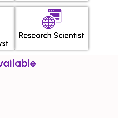
Research Scientist
yst
ailable