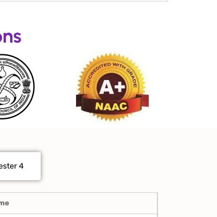
ons
ster 4
ame