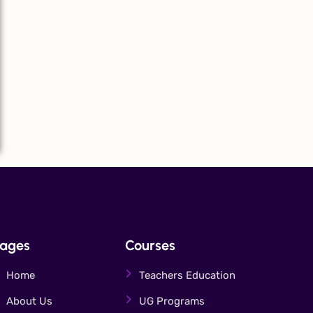
ages
Courses
Home
Teachers Education
About Us
UG Programs