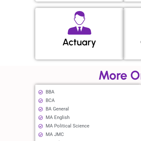
Actuary
More O
BBA
BCA
BA General
MA English
MA Political Science
MA JMC