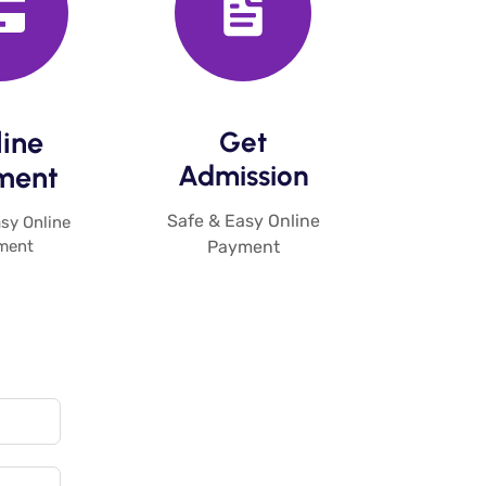
ine
Get
Admission​
ent​
Safe & Easy Online
sy Online
ment
Payment