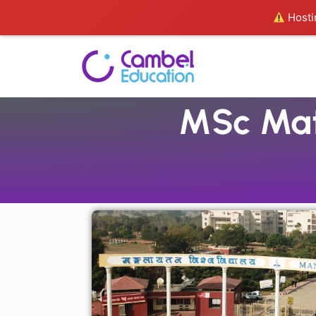
Hostin
MSc Mat