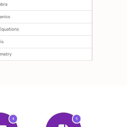
ebra
anics
 Equations
is
ometry
4
5