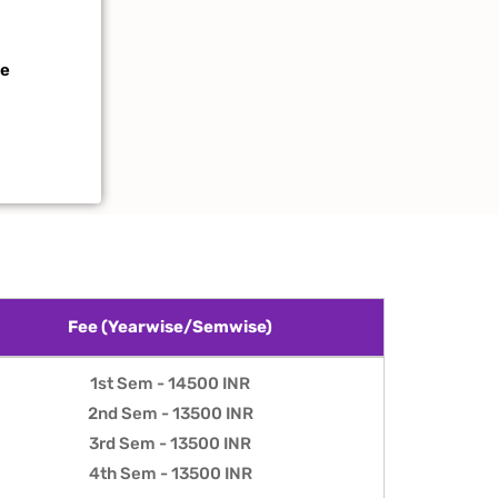
te
Fee (Yearwise/Semwise)
Fee (Yearwise/Semwise)
1st Sem - 14500 INR
2nd Sem - 13500 INR
3rd Sem - 13500 INR
4th Sem - 13500 INR