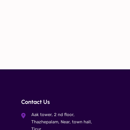
Contact Us
Aak tower, 2 nd floor,
Thazhepalam, Near, town hall,
Tirur