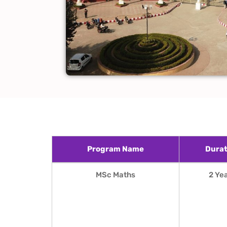
Program Name
Durat
Program Name
Durat
MSc Maths
2 Ye