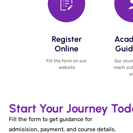
Register
Acad
Online​
Guid
Fill the form on our
Our couns
website​
reach out
yo
Start Your Journey To
Fill the form to get guidance for
admisision, payment, and course details.