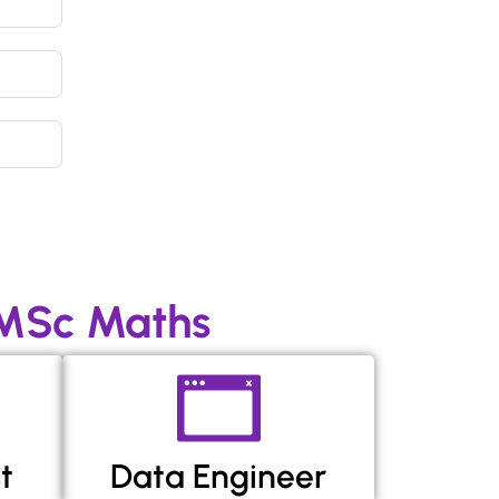
 MSc Maths
t
Data Engineer