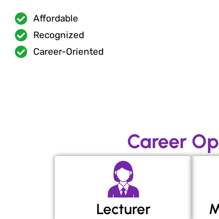
Affordable
Recognized
Career-Oriented
Career Op
Lecturer
M