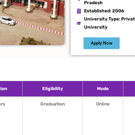
Pradesh
Established:
2006
University Type: Priva
University
Apply Now
ion
Eligibility
Mode
ion
Eligibility
Mode
ars
Graduation
Online