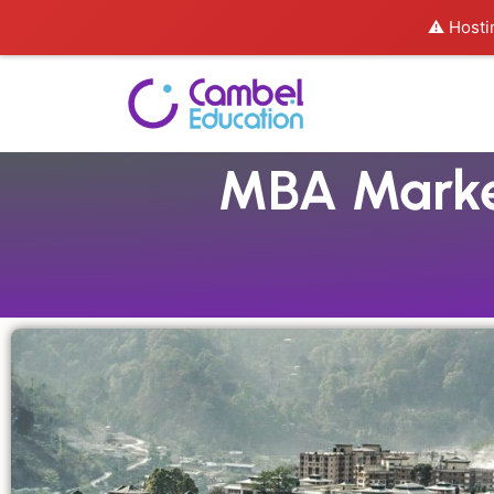
⚠️ Hosti
MBA Market