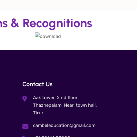
ns & Recognitions
Contact Us
Aak tower, 2 nd floor,
Thazhepalam, Near, town hall,
Tirur
cambeleducation@gmail.com