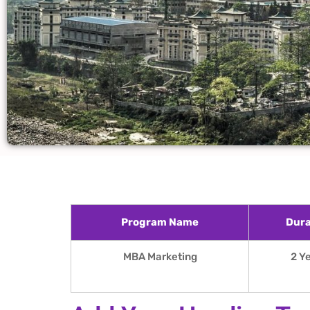
Program Name
Dura
MBA Marketing
2 Y