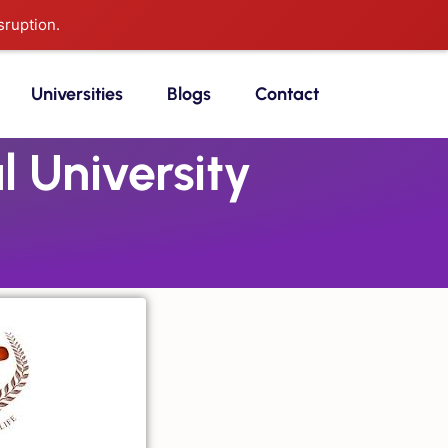
sruption.
Universities
Blogs
Contact
 University