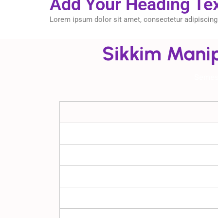
Add Your Heading Te
Lorem ipsum dolor sit amet, consectetur adipiscing el
Sikkim Manip
Semes