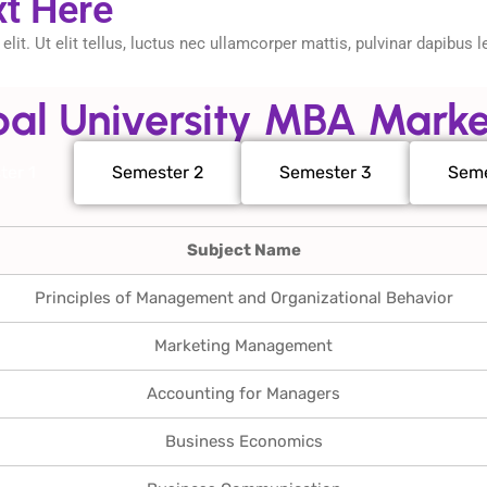
xt Here
it. Ut elit tellus, luctus nec ullamcorper mattis, pulvinar dapibus l
al University MBA Marke
ter 1
Semester 2
Semester 3
Seme
Subject Name
Principles of Management and Organizational Behavior
Marketing Management
Accounting for Managers
Business Economics