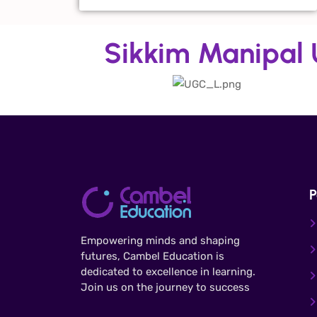
Sikkim Manipal U
P
Empowering minds and shaping
futures, Cambel Education is
dedicated to excellence in learning.
Join us on the journey to success