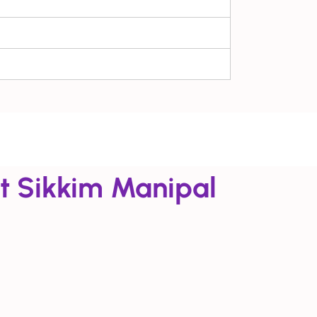
t Sikkim Manipal