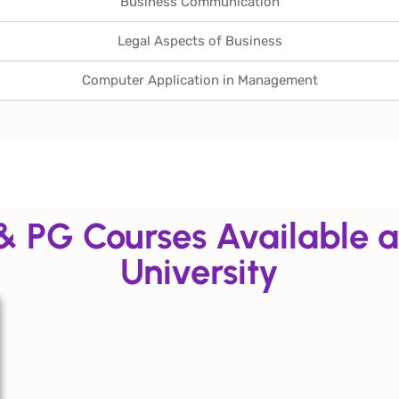
Business Communication
Legal Aspects of Business
Computer Application in Management
& PG Courses Available a
University