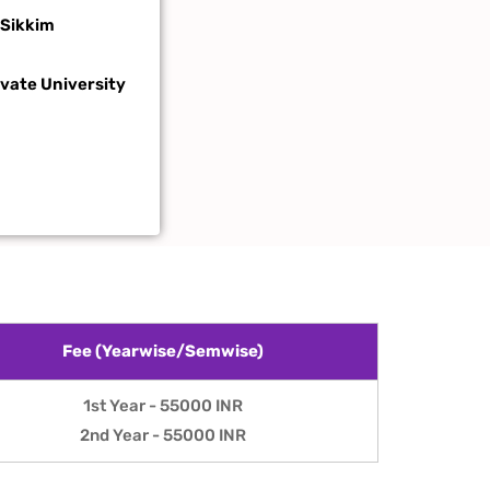
 Sikkim
ivate
University
Fee (Yearwise/Semwise)
1st Year - 55000 INR
2nd Year - 55000 INR