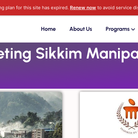
ng plan for this site has expired.
Renew now
to avoid service di
Home
About Us
Programs
ing Sikkim Manipal