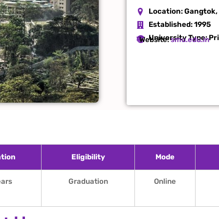
Location:
Gangtok,
Established:
1995
University Type: Pr
Website:
smu.edu.in
tion
Eligibility
Mode
ears
Graduation
Online