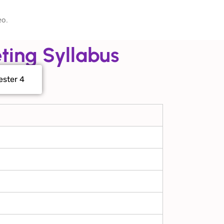
eo.
ting Syllabus
ster 4