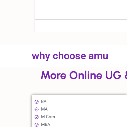
why choose amu
More Online UG 
BA
MA
M.Com
MBA