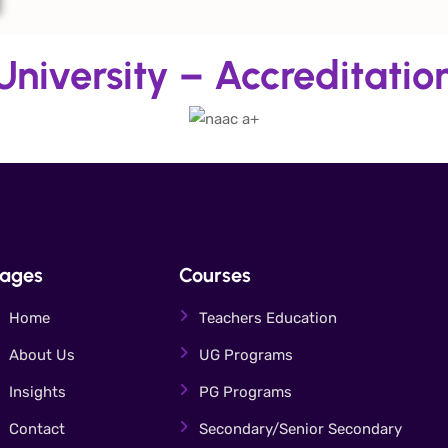
niversity – Accreditatio
ages
Courses
Home
Teachers Education
About Us
UG Programs
Insights
PG Programs
Contact
Secondary/Senior Secondary