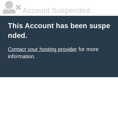
Account Suspended
This Account has been suspe
nded.
Contact your hosting provider
for more
information.