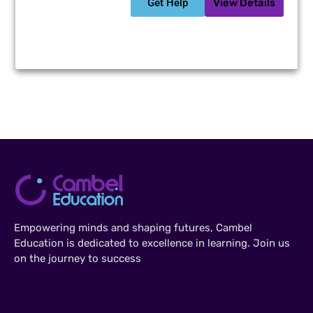
Get Help
View Details
Empowering minds and shaping futures, Cambel
Education is dedicated to excellence in learning. Join us
on the journey to success