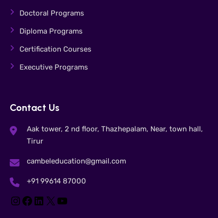
Doctoral Programs
Diploma Programs
Certification Courses
Executive Programs
Contact Us
Aak tower, 2 nd floor, Thazhepalam, Near, town hall,
Tirur
cambeleducation@gmail.com
+91 99614 87000