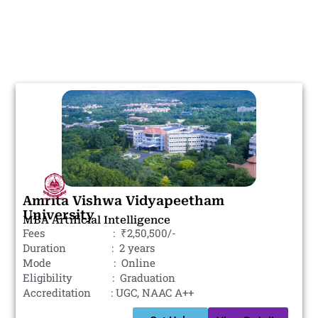
Amrita Vishwa Vidyapeetham
University
MBA Artificial Intelligence
Fees : ₹2,50,500/-
Duration : 2 years
Mode : Online
Eligibility : Graduation
Accreditation : UGC, NAAC A++