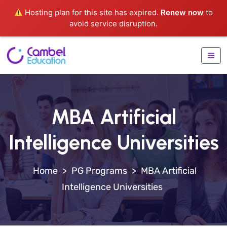
Hosting plan for this site has expired.
Renew now
to
avoid service disruption.
MBA Artificial
Intelligence Universities
>
PG Programs
>
MBA Artificial
Intelligence Universities