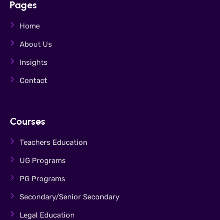
Pages
Home
About Us
Insights
Contact
Courses
Teachers Education
UG Programs
PG Programs
Secondary/Senior Secondary
Legal Education