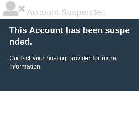
Account Suspended
This Account has been suspe
nded.
Contact your hosting provider
for more
information.