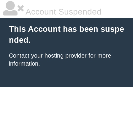
Account Suspended
This Account has been suspe
nded.
Contact your hosting provider
for more
information.