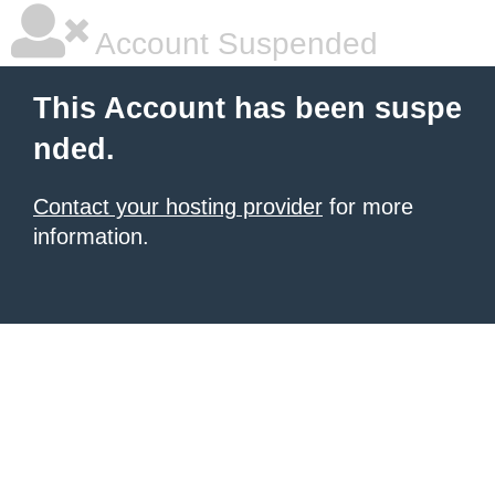
Account Suspended
This Account has been suspe
nded.
Contact your hosting provider
for more
information.