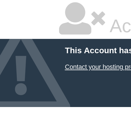
Ac
This Account ha
Contact your hosting pr