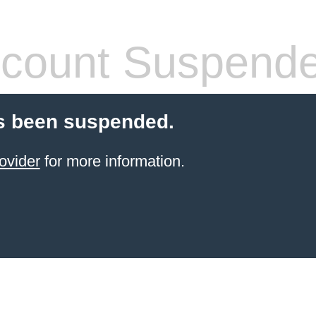
count Suspend
s been suspended.
ovider
for more information.