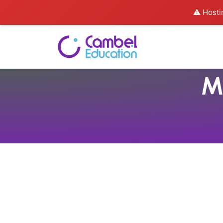
⚠️ Hosti
M