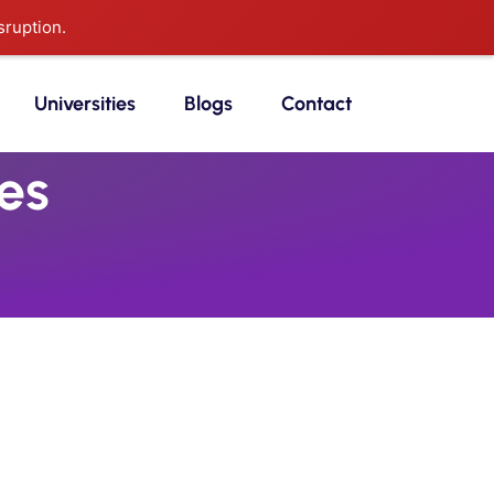
sruption.
Universities
Blogs
Contact
es