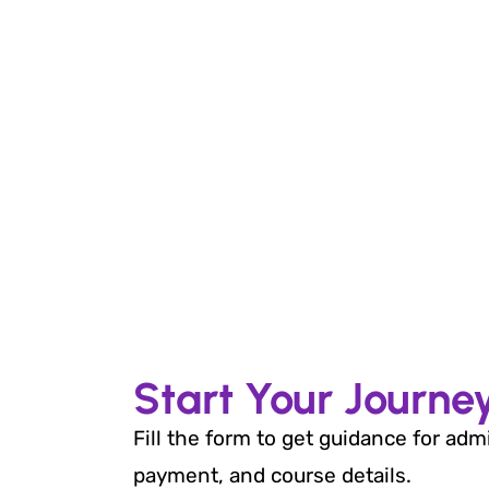
Start Your Journe
Fill the form to get guidance for adm
payment, and course details.