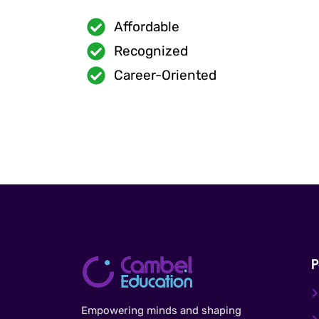
Affordable
Recognized
Career-Oriented
P
Empowering minds and shaping