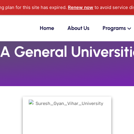
ng plan for this site has expired.
Renew now
to avoid service di
Home
About Us
Programs
A General Universiti