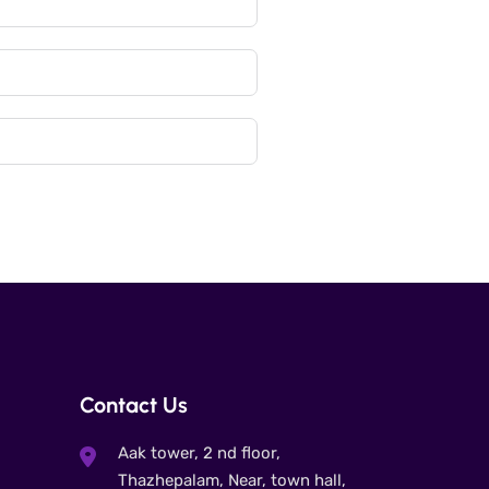
Contact Us
Aak tower, 2 nd floor,
Thazhepalam, Near, town hall,