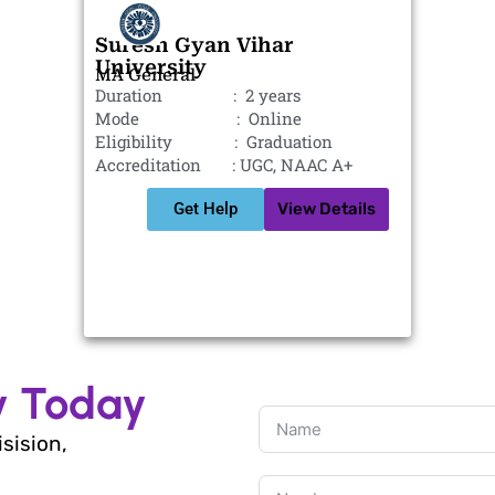
Suresh Gyan Vihar
University
MA General
Duration : 2 years
Mode : Online
Eligibility : Graduation
Accreditation : UGC, NAAC A+
Get Help
View Details
y Today
isision,