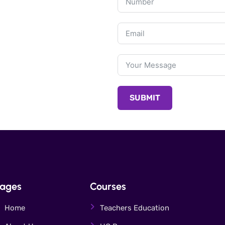
SUBMIT
ages
Courses
Home
Teachers Education