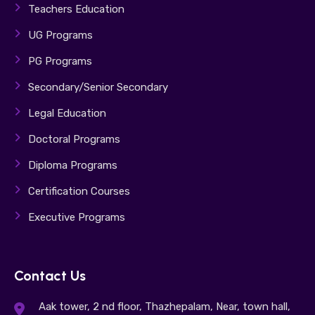
Teachers Education
UG Programs
PG Programs
Secondary/Senior Secondary
Legal Education
Doctoral Programs
Diploma Programs
Certification Courses
Executive Programs
Contact Us
Aak tower, 2 nd floor, Thazhepalam, Near, town hall,