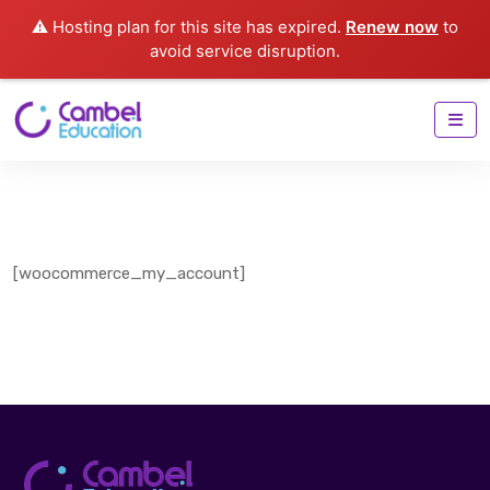
⚠️ Hosting plan for this site has expired.
Renew now
to
avoid service disruption.
[woocommerce_my_account]