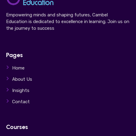
Empowering minds and shaping futures, Cambel
Education is dedicated to excellence in learning. Join us on
the journey to success
Pages
Home
About Us
Insights
Contact
Courses