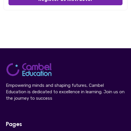
Empowering minds and shaping futures, Cambel
Education is dedicated to excellence in learning. Join us on
the journey to success
Pages