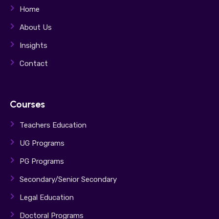
Home
About Us
Insights
Contact
Courses
Teachers Education
UG Programs
PG Programs
Secondary/Senior Secondary
Legal Education
Doctoral Programs