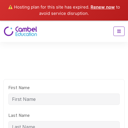
Hosting plan for this site has expired.
Renew now
to
avoid service disruption.
First Name
Last Name