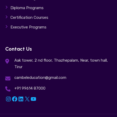
Diploma Programs
Certification Courses
Executive Programs
Contact Us
Aak tower, 2 nd floor, Thazhepalam, Near, town hall,
Tirur
cambeleducation@gmail.com
+91 99614 87000
Instagram
Facebook
LinkedIn
X
YouTube