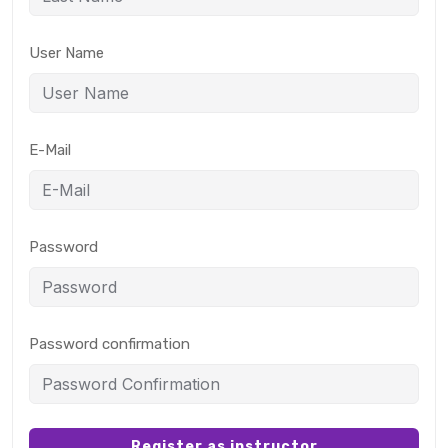
User Name
E-Mail
Password
Password confirmation
Register as instructor