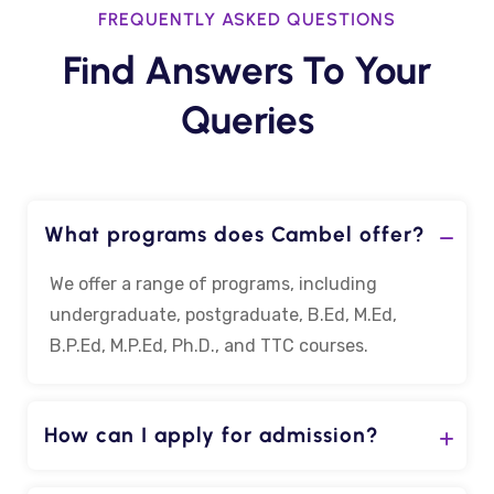
FREQUENTLY ASKED QUESTIONS
Find Answers To Your
Queries
What programs does Cambel offer?
We offer a range of programs, including
undergraduate, postgraduate, B.Ed, M.Ed,
B.P.Ed, M.P.Ed, Ph.D., and TTC courses.
How can I apply for admission?