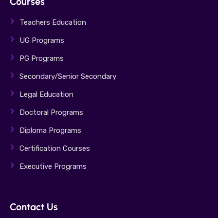
Courses
Teachers Education
UG Programs
PG Programs
Secondary/Senior Secondary
Legal Education
Doctoral Programs
Diploma Programs
Certification Courses
Executive Programs
Contact Us