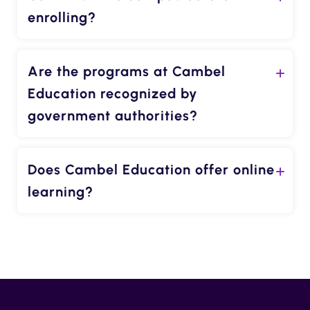
enrolling?
Are the programs at Cambel
Education recognized by
government authorities?
Does Cambel Education offer online
learning?