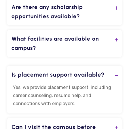
Are there any scholarship
opportunities available?
What facilities are available on
campus?
Is placement support available?
Yes, we provide placement support, including
career counseling, resume help, and
connections with employers.
Can I visit the campus before