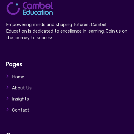
Empowering minds and shaping futures, Cambel
Education is dedicated to excellence in learning. Join us on
the journey to success
Pages
Home
About Us
Insights
Contact