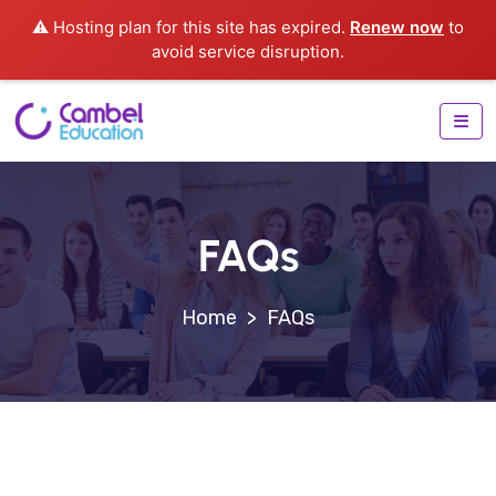
⚠️ Hosting plan for this site has expired.
Renew now
to
avoid service disruption.
FAQs
>
FAQs