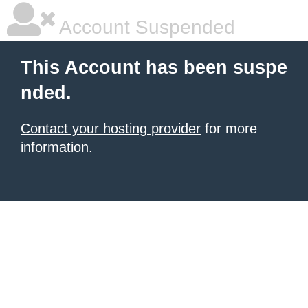
Account Suspended
This Account has been suspe
nded.
Contact your hosting provider
for more
information.