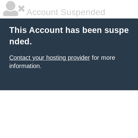
Account Suspended
This Account has been suspe
nded.
Contact your hosting provider
for more
information.