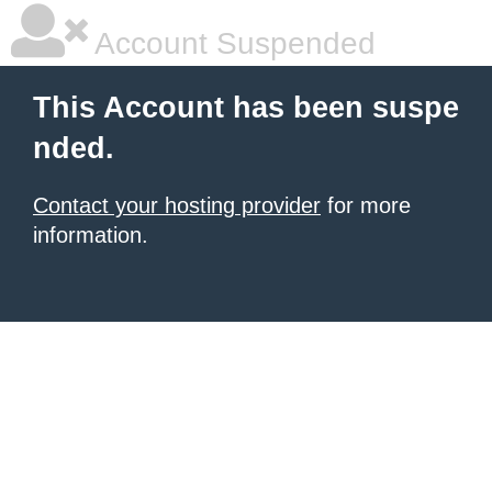
Account Suspended
This Account has been suspe
nded.
Contact your hosting provider
for more
information.