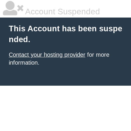
Account Suspended
This Account has been suspe
nded.
Contact your hosting provider
for more
information.