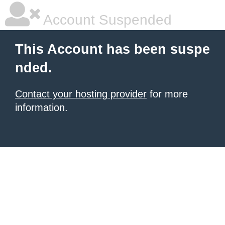
Account Suspended
This Account has been suspe
nded.
Contact your hosting provider
for more
information.