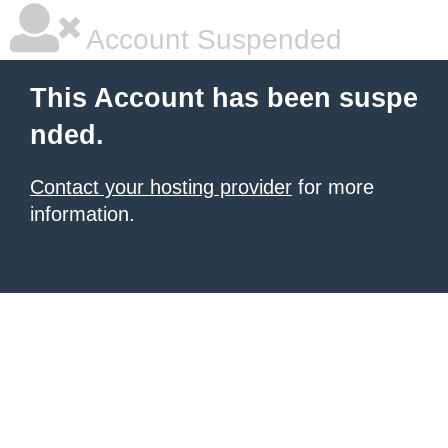
Account Suspended
This Account has been suspe
nded.
Contact your hosting provider
for more
information.