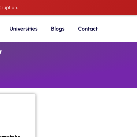
sruption.
Universities
Blogs
Contact
y