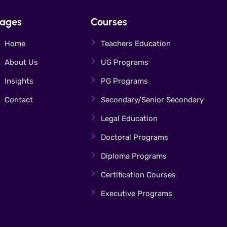
ages
Courses
Home
Teachers Education
About Us
UG Programs
Insights
PG Programs
Contact
Secondary/Senior Secondary
Legal Education
Doctoral Programs
Diploma Programs
Certification Courses
Executive Programs