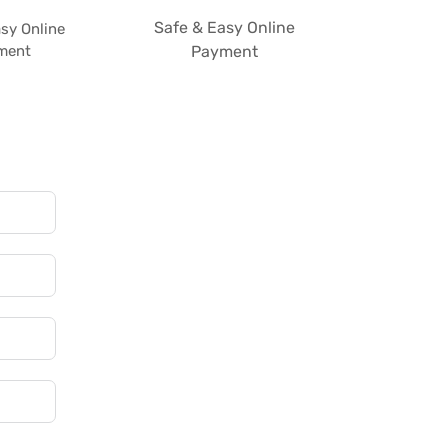
Safe & Easy Online
sy Online
ment
Payment