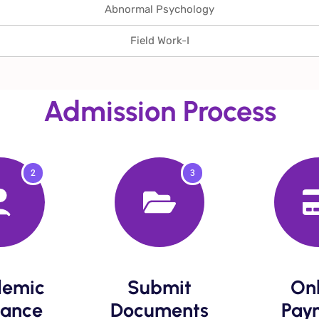
Abnormal Psychology
Field Work-I
Admission Process
2
3
emic
Submit
Onl
ance​
Documents​
Paym