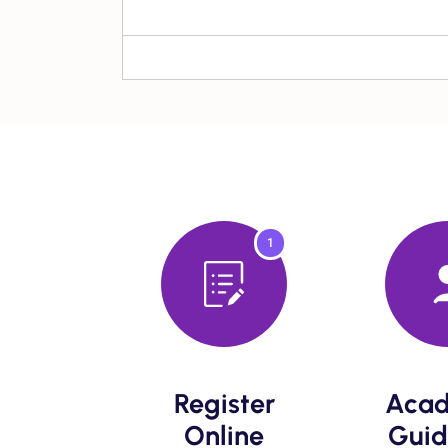
1
Register
Acad
Online​
Guid