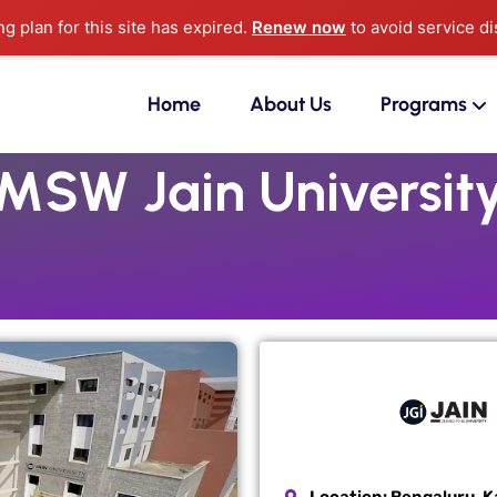
ng plan for this site has expired.
Renew now
to avoid service di
Home
About Us
Programs
MSW Jain Universit