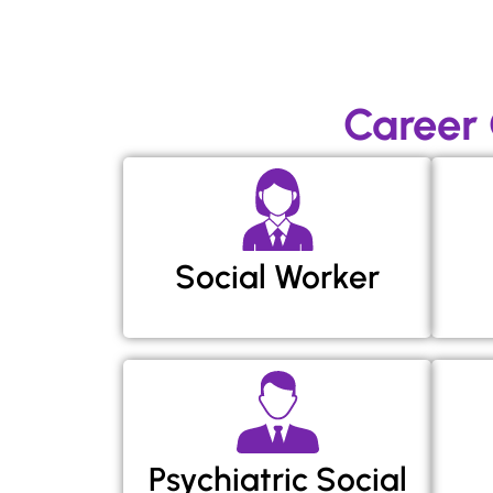
Career
Social Worker
Psychiatric Social