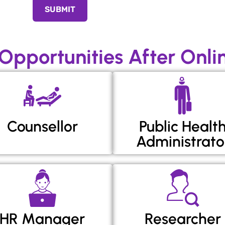
SUBMIT
 Opportunities After Onl
Counsellor
Public Healt
Administrato
HR Manager
Researcher