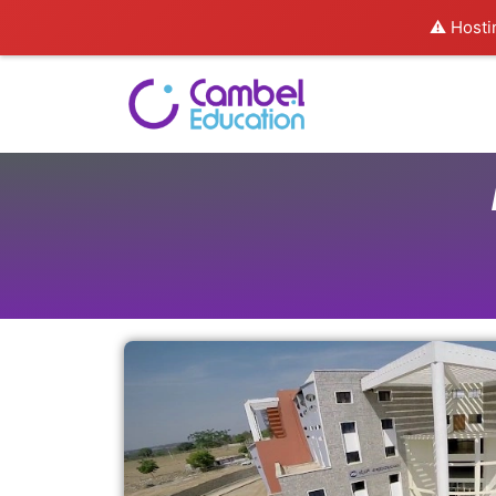
⚠️ Hosti