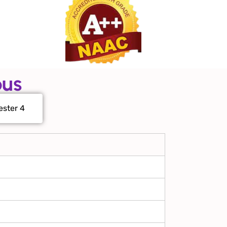
bus
ster 4