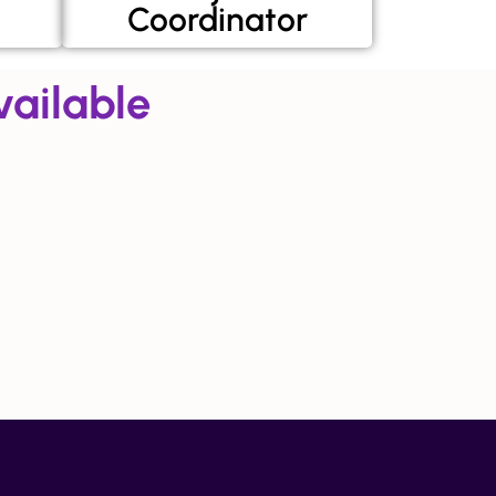
Coordinator
ailable