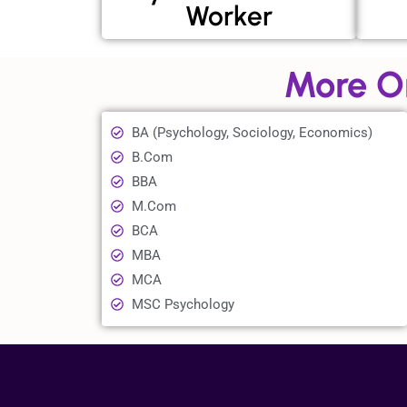
Worker
More O
BA (Psychology, Sociology, Economics)
B.Com
BBA
M.Com
BCA
MBA
MCA
MSC Psychology