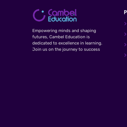
P
Empowering minds and shaping
futures, Cambel Education is
dedicated to excellence in learning.
Join us on the journey to success