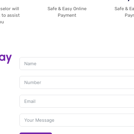
elor will
Safe & Easy Online
Safe & Ea
 to assist
Payment
Pay
u​
day