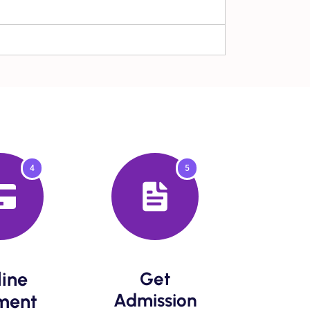
4
5
ine
Get
Admission​
ent​