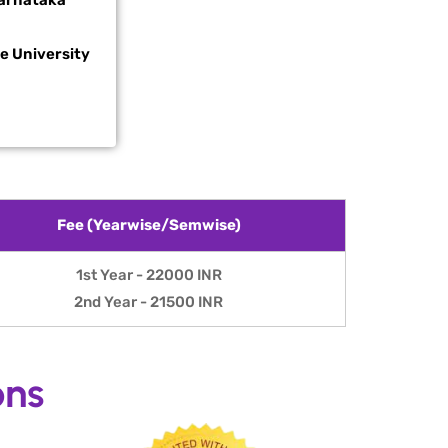
arnataka
te
University
Fee (Yearwise/Semwise)
1st Year - 22000 INR
2nd Year - 21500 INR
ons