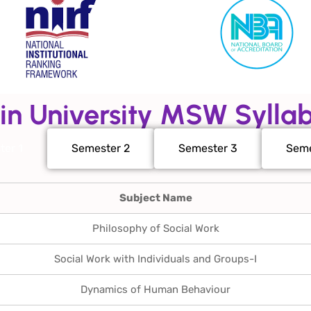
in University MSW Sylla
ter 1
Semester 2
Semester 3
Seme
Subject Name
Philosophy of Social Work
Social Work with Individuals and Groups-I
Dynamics of Human Behaviour