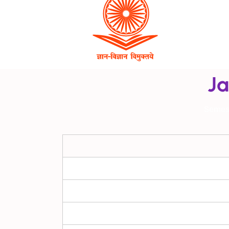
Ja
Semes