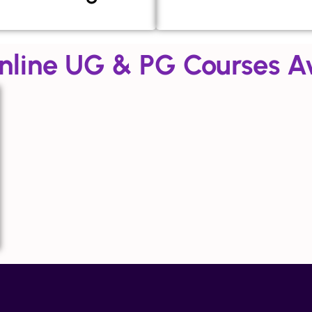
nline UG & PG Courses Av