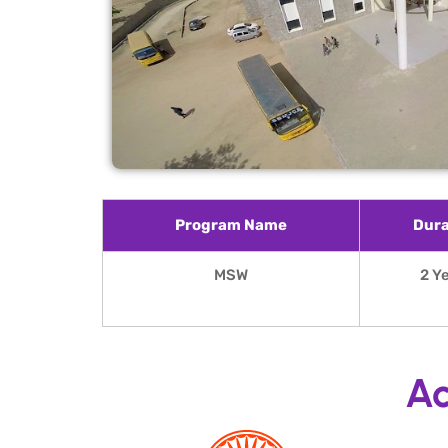
Program Name
Dura
MSW
2 Y
Ac