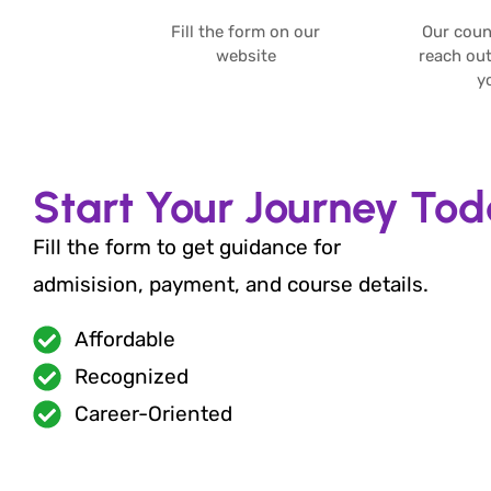
Fill the form on our
Our couns
website​
reach out
yo
Start Your Journey To
Fill the form to get guidance for
admisision, payment, and course details.
Affordable
Recognized
Career-Oriented