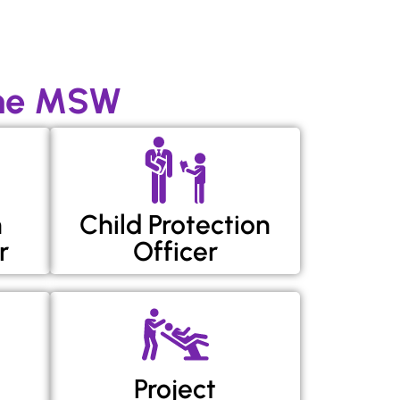
ine MSW
h
Child Protection
r
Officer
Project