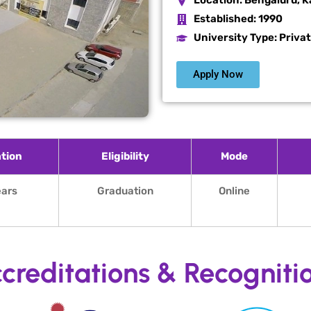
Location:
Bengaluru, K
Established:
1990
University Type: Priva
Apply Now
tion
Eligibility
Mode
ears
Graduation
Online
creditations & Recogniti