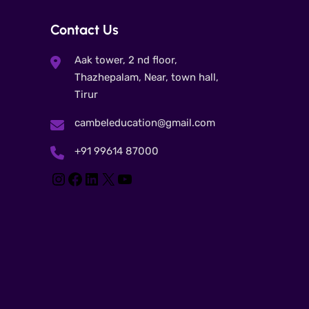
Contact Us
Aak tower, 2 nd floor,
Thazhepalam, Near, town hall,
Tirur
cambeleducation@gmail.com
+91 99614 87000