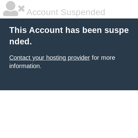
Account Suspended
This Account has been suspe
nded.
Contact your hosting provider
for more
information.